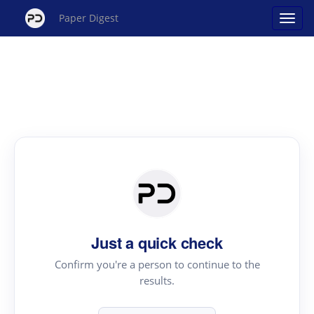
Paper Digest
Just a quick check
Confirm you're a person to continue to the
results.