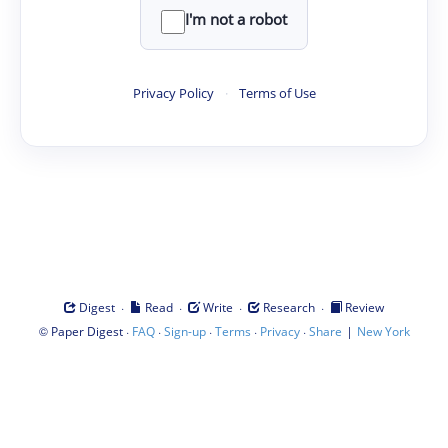
I'm not a robot
Privacy Policy
·
Terms of Use
·
·
·
·
Digest
Read
Write
Research
Review
©
·
·
·
·
·
|
Paper Digest
FAQ
Sign-up
Terms
Privacy
Share
New York