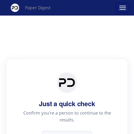
Paper Digest
Just a quick check
Confirm you're a person to continue to the
results.