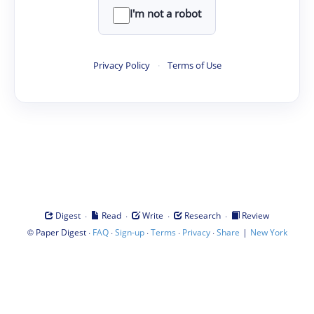
I'm not a robot
Privacy Policy
·
Terms of Use
·
·
·
·
Digest
Read
Write
Research
Review
©
·
·
·
·
·
|
Paper Digest
FAQ
Sign-up
Terms
Privacy
Share
New York