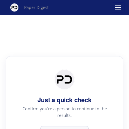
Paper Digest
Just a quick check
Confirm you're a person to continue to the
results.