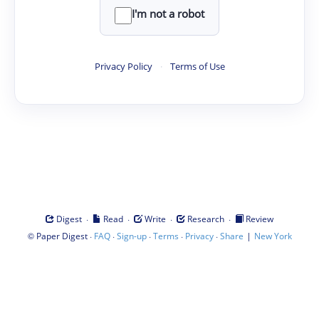
I'm not a robot
Privacy Policy
·
Terms of Use
·
·
·
·
Digest
Read
Write
Research
Review
©
·
·
·
·
·
|
Paper Digest
FAQ
Sign-up
Terms
Privacy
Share
New York