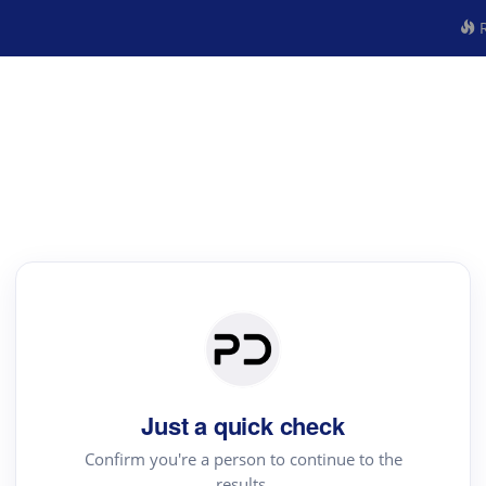
R
Just a quick check
Confirm you're a person to continue to the
results.