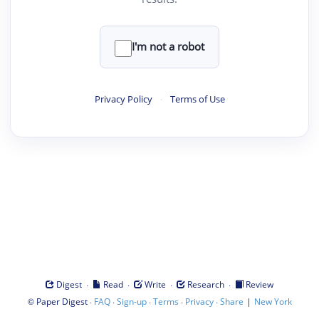
I'm not a robot
Privacy Policy
·
Terms of Use
·
·
·
·
Digest
Read
Write
Research
Review
©
·
·
·
·
·
|
Paper Digest
FAQ
Sign-up
Terms
Privacy
Share
New York