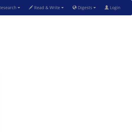
esearch
Read & Write
Digests
Login