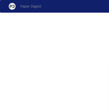
Paper Digest