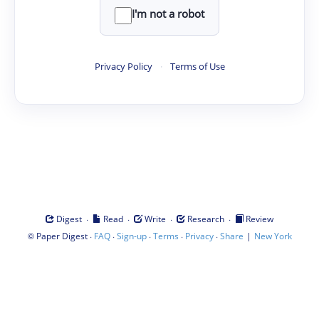
I'm not a robot
Privacy Policy
·
Terms of Use
·
·
·
·
Digest
Read
Write
Research
Review
©
·
·
·
·
·
|
Paper Digest
FAQ
Sign-up
Terms
Privacy
Share
New York