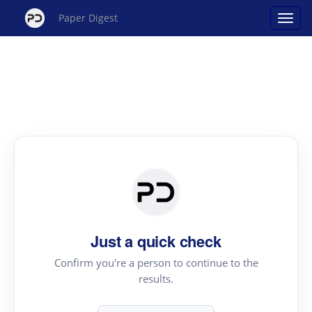
Paper Digest
Just a quick check
Confirm you're a person to continue to the
results.