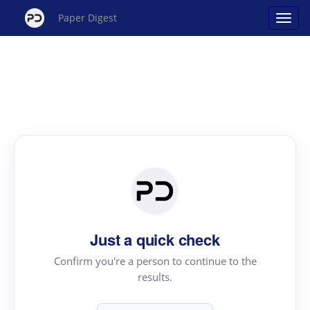
Paper Digest
Just a quick check
Confirm you're a person to continue to the
results.