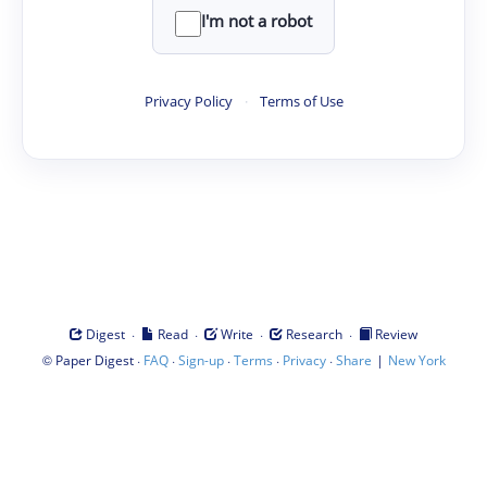
I'm not a robot
Privacy Policy
·
Terms of Use
·
·
·
·
Digest
Read
Write
Research
Review
©
·
·
·
·
·
|
Paper Digest
FAQ
Sign-up
Terms
Privacy
Share
New York