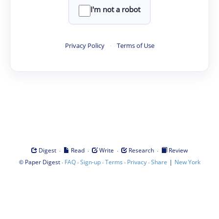
I'm not a robot
Privacy Policy
·
Terms of Use
·
·
·
·
Digest
Read
Write
Research
Review
©
·
·
·
·
·
|
Paper Digest
FAQ
Sign-up
Terms
Privacy
Share
New York