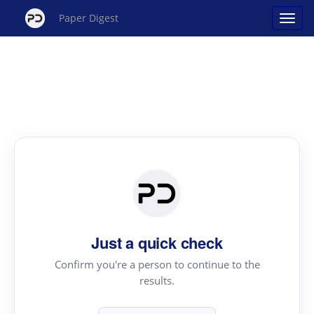
Paper Digest
Just a quick check
Confirm you're a person to continue to the
results.