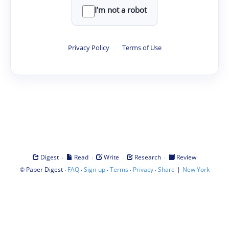
I'm not a robot
Privacy Policy
·
Terms of Use
·
·
·
·
Digest
Read
Write
Research
Review
©
·
·
·
·
·
|
Paper Digest
FAQ
Sign-up
Terms
Privacy
Share
New York