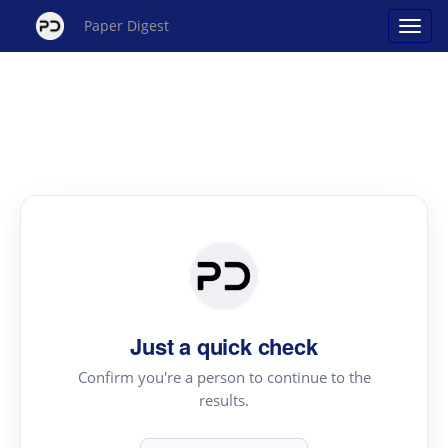
Paper Digest
Just a quick check
Confirm you're a person to continue to the
results.