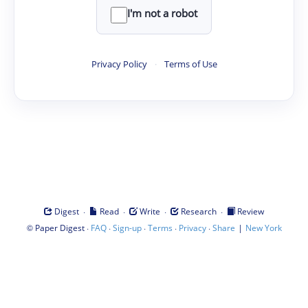
I'm not a robot
Privacy Policy
·
Terms of Use
·
·
·
·
Digest
Read
Write
Research
Review
©
·
·
·
·
·
|
Paper Digest
FAQ
Sign-up
Terms
Privacy
Share
New York