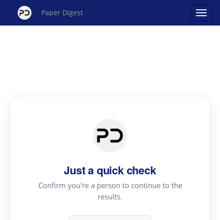
Paper Digest
Just a quick check
Confirm you're a person to continue to the
results.