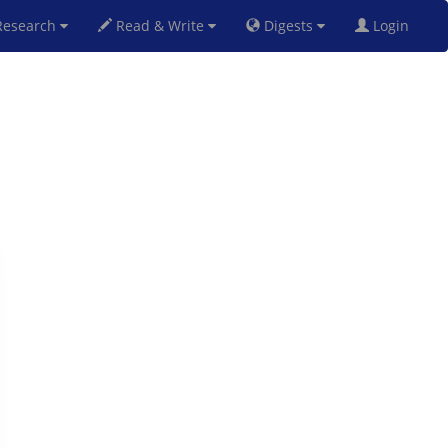
esearch
Read & Write
Digests
Login