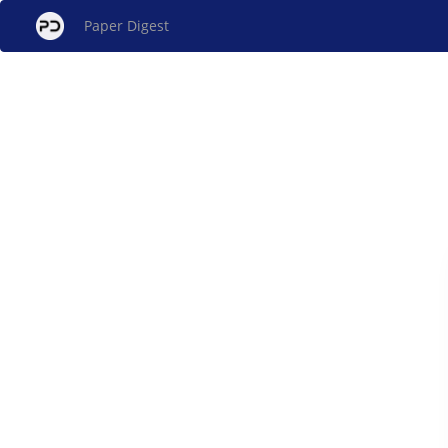
Paper Digest