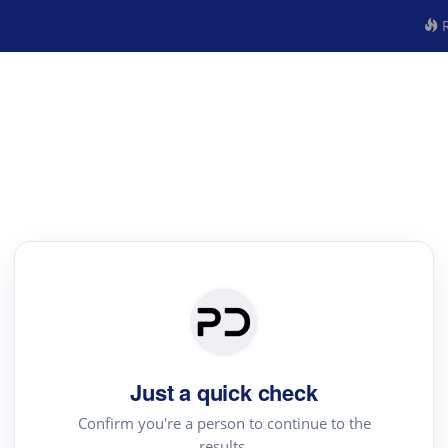
R
Just a quick check
Confirm you're a person to continue to the
results.