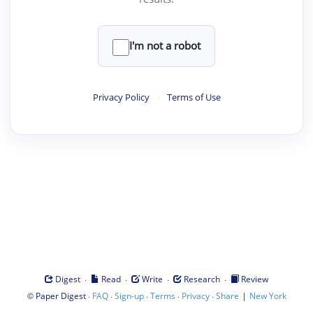
I'm not a robot
Privacy Policy
·
Terms of Use
·
·
·
·
Digest
Read
Write
Research
Review
©
·
·
·
·
·
|
Paper Digest
FAQ
Sign-up
Terms
Privacy
Share
New York