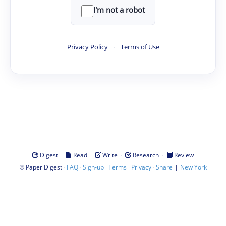
I'm not a robot
Privacy Policy
·
Terms of Use
·
·
·
·
Digest
Read
Write
Research
Review
©
·
·
·
·
·
|
Paper Digest
FAQ
Sign-up
Terms
Privacy
Share
New York