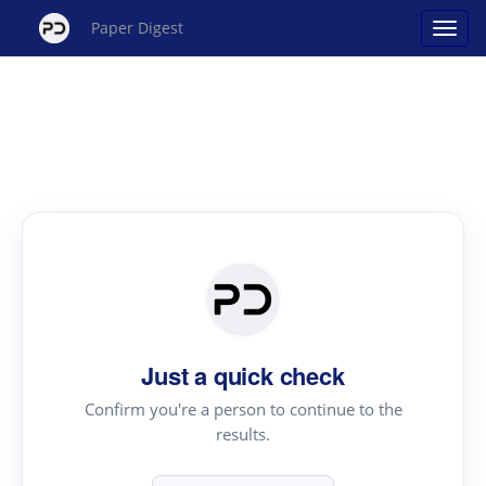
Paper Digest
Just a quick check
Confirm you're a person to continue to the
results.