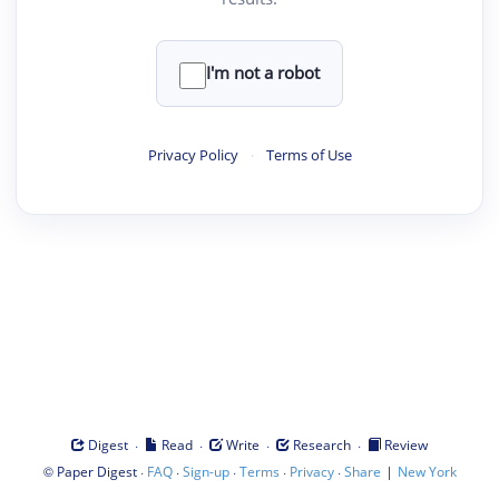
I'm not a robot
Privacy Policy
·
Terms of Use
·
·
·
·
Digest
Read
Write
Research
Review
©
·
·
·
·
·
|
Paper Digest
FAQ
Sign-up
Terms
Privacy
Share
New York