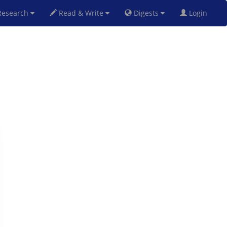
esearch
Read & Write
Digests
Login