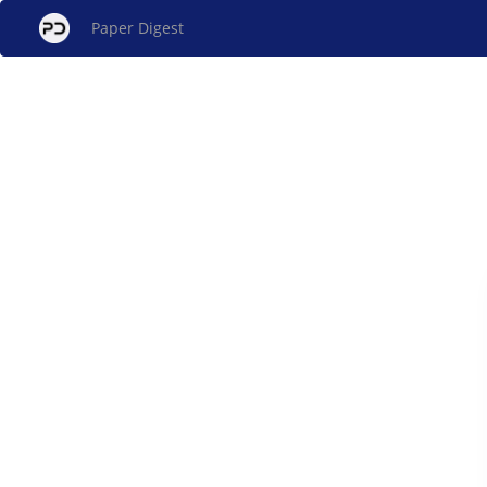
Paper Digest