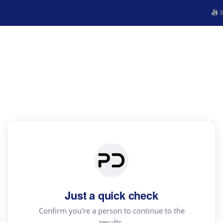
R
Just a quick check
Confirm you're a person to continue to the
results.