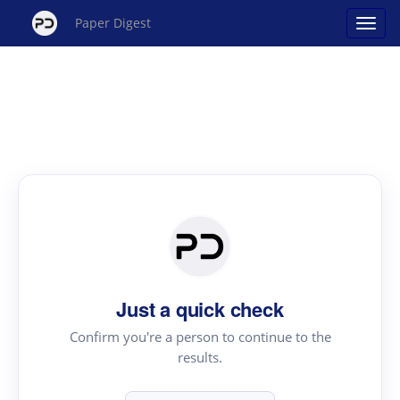
Paper Digest
Just a quick check
Confirm you're a person to continue to the
results.