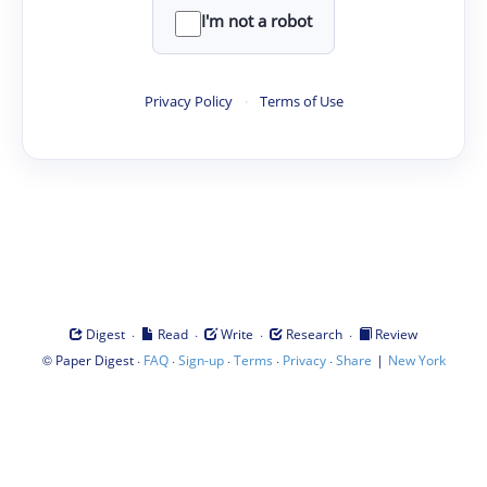
I'm not a robot
Privacy Policy
·
Terms of Use
·
·
·
·
Digest
Read
Write
Research
Review
©
·
·
·
·
·
|
Paper Digest
FAQ
Sign-up
Terms
Privacy
Share
New York