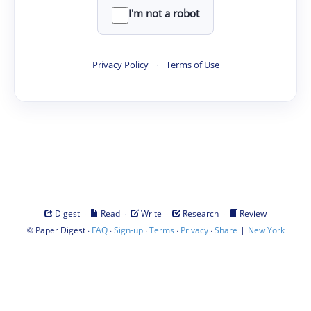
I'm not a robot
Privacy Policy
·
Terms of Use
·
·
·
·
Digest
Read
Write
Research
Review
©
·
·
·
·
·
|
Paper Digest
FAQ
Sign-up
Terms
Privacy
Share
New York