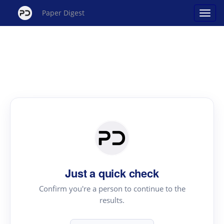
Paper Digest
Just a quick check
Confirm you're a person to continue to the
results.