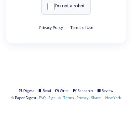
I'm not a robot
Privacy Policy
·
Terms of Use
·
·
·
·
Digest
Read
Write
Research
Review
©
·
·
·
·
·
|
Paper Digest
FAQ
Sign-up
Terms
Privacy
Share
New York