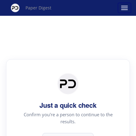
Paper Digest
Just a quick check
Confirm you're a person to continue to the
results.