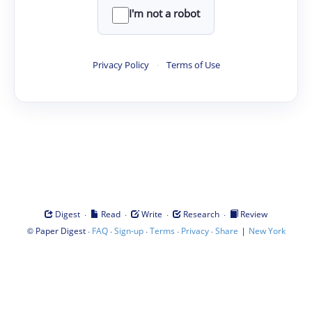
I'm not a robot
Privacy Policy
·
Terms of Use
·
·
·
·
Digest
Read
Write
Research
Review
©
·
·
·
·
·
|
Paper Digest
FAQ
Sign-up
Terms
Privacy
Share
New York