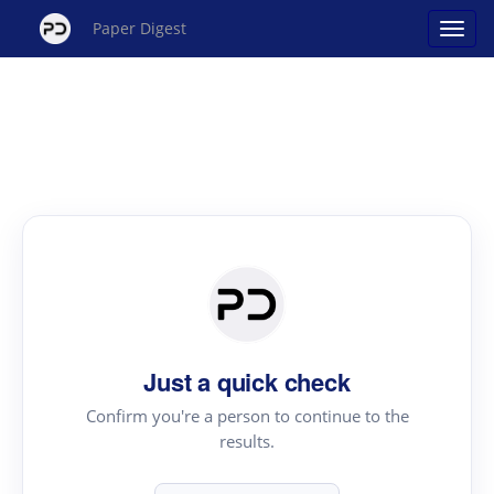
Paper Digest
Just a quick check
Confirm you're a person to continue to the
results.