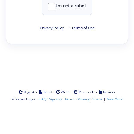
I'm not a robot
Privacy Policy
·
Terms of Use
·
·
·
·
Digest
Read
Write
Research
Review
©
·
·
·
·
·
|
Paper Digest
FAQ
Sign-up
Terms
Privacy
Share
New York