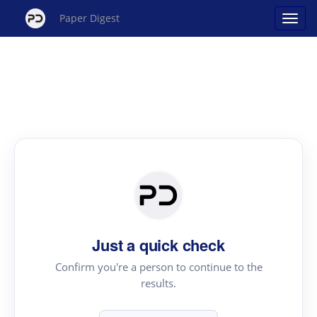
Paper Digest
Just a quick check
Confirm you're a person to continue to the
results.