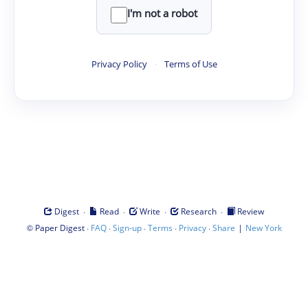
I'm not a robot
Privacy Policy
·
Terms of Use
·
·
·
·
Digest
Read
Write
Research
Review
©
·
·
·
·
·
|
Paper Digest
FAQ
Sign-up
Terms
Privacy
Share
New York