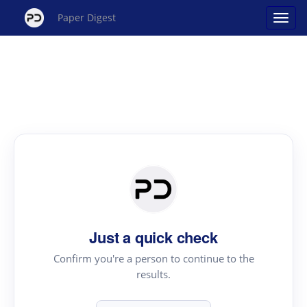
Paper Digest
Just a quick check
Confirm you're a person to continue to the
results.