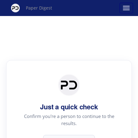
Paper Digest
Just a quick check
Confirm you're a person to continue to the
results.