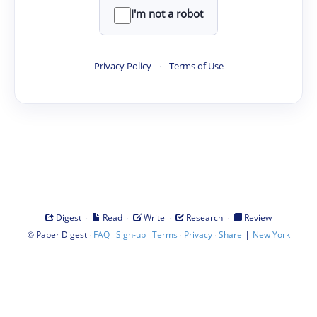
I'm not a robot
Privacy Policy
·
Terms of Use
·
·
·
·
Digest
Read
Write
Research
Review
©
·
·
·
·
·
|
Paper Digest
FAQ
Sign-up
Terms
Privacy
Share
New York