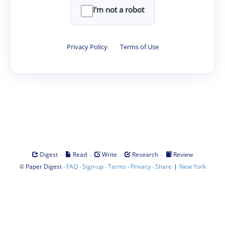
I'm not a robot
Privacy Policy
·
Terms of Use
·
·
·
·
Digest
Read
Write
Research
Review
©
·
·
·
·
·
|
Paper Digest
FAQ
Sign-up
Terms
Privacy
Share
New York