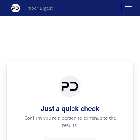
Paper Digest
Just a quick check
Confirm you're a person to continue to the
results.