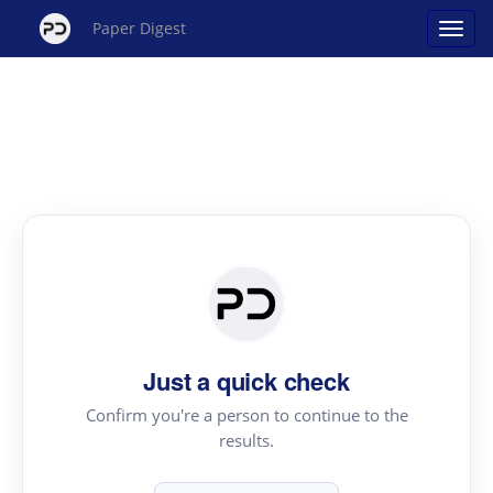
Paper Digest
Just a quick check
Confirm you're a person to continue to the
results.