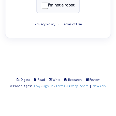
I'm not a robot
Privacy Policy
·
Terms of Use
·
·
·
·
Digest
Read
Write
Research
Review
©
·
·
·
·
·
|
Paper Digest
FAQ
Sign-up
Terms
Privacy
Share
New York