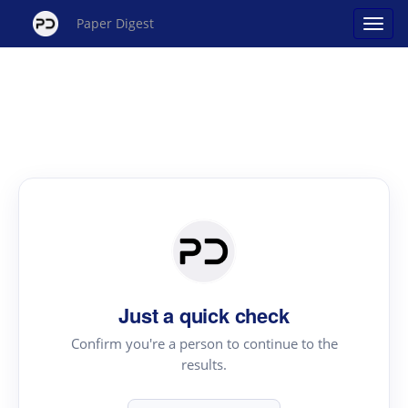
Paper Digest
Just a quick check
Confirm you're a person to continue to the
results.