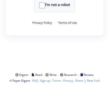
I'm not a robot
Privacy Policy
·
Terms of Use
·
·
·
·
Digest
Read
Write
Research
Review
©
·
·
·
·
·
|
Paper Digest
FAQ
Sign-up
Terms
Privacy
Share
New York