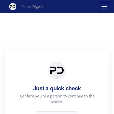
Paper Digest
Just a quick check
Confirm you're a person to continue to the
results.