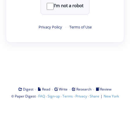
I'm not a robot
Privacy Policy
·
Terms of Use
·
·
·
·
Digest
Read
Write
Research
Review
©
·
·
·
·
·
|
Paper Digest
FAQ
Sign-up
Terms
Privacy
Share
New York