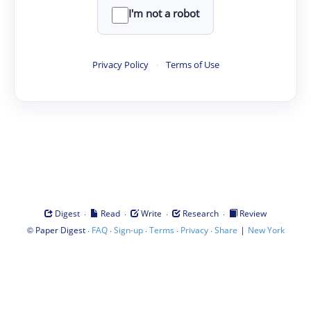
I'm not a robot
Privacy Policy
·
Terms of Use
·
·
·
·
Digest
Read
Write
Research
Review
©
·
·
·
·
·
|
Paper Digest
FAQ
Sign-up
Terms
Privacy
Share
New York