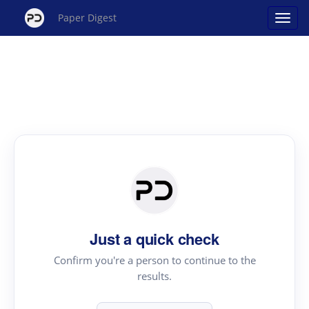
Paper Digest
Just a quick check
Confirm you're a person to continue to the
results.