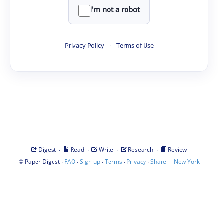
I'm not a robot
Privacy Policy
·
Terms of Use
·
·
·
·
Digest
Read
Write
Research
Review
©
·
·
·
·
·
|
Paper Digest
FAQ
Sign-up
Terms
Privacy
Share
New York