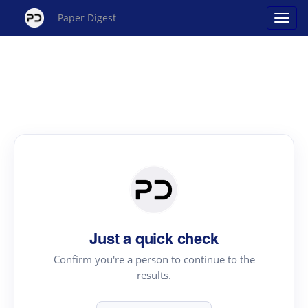
Paper Digest
Just a quick check
Confirm you're a person to continue to the
results.