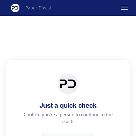
Paper Digest
Just a quick check
Confirm you're a person to continue to the
results.