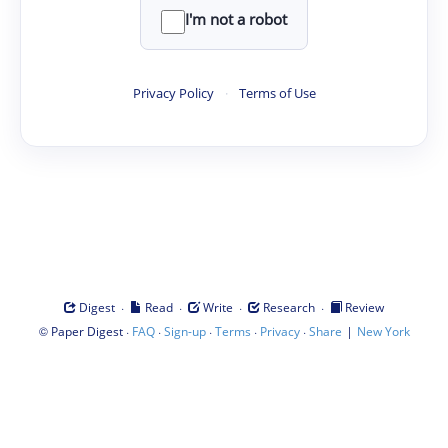
I'm not a robot
Privacy Policy
·
Terms of Use
·
·
·
·
Digest
Read
Write
Research
Review
©
·
·
·
·
·
|
Paper Digest
FAQ
Sign-up
Terms
Privacy
Share
New York