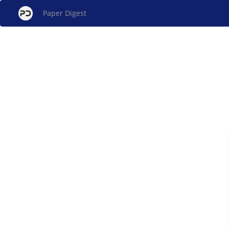
Paper Digest