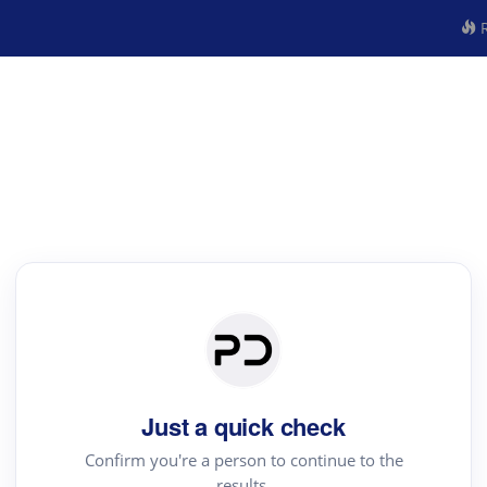
R
Just a quick check
Confirm you're a person to continue to the
results.