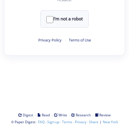
I'm not a robot
Privacy Policy
·
Terms of Use
·
·
·
·
Digest
Read
Write
Research
Review
©
·
·
·
·
·
|
Paper Digest
FAQ
Sign-up
Terms
Privacy
Share
New York