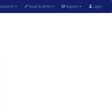
esearch
Read & Write
Digests
Login