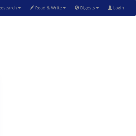
esearch
Read & Write
Digests
Login