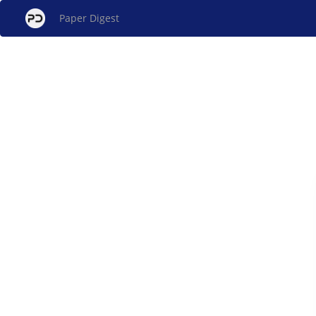
Paper Digest