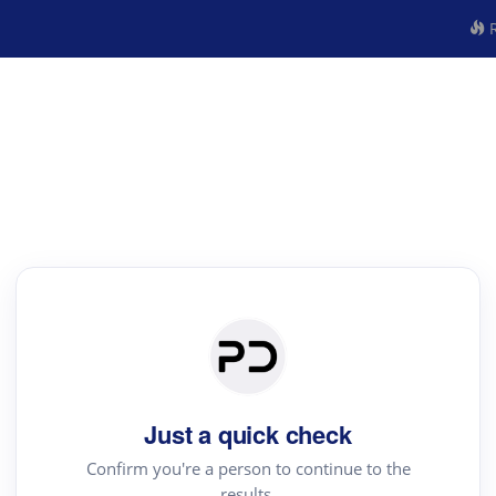
R
Just a quick check
Confirm you're a person to continue to the
results.