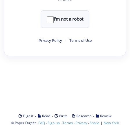
I'm not a robot
Privacy Policy
·
Terms of Use
·
·
·
·
Digest
Read
Write
Research
Review
©
·
·
·
·
·
|
Paper Digest
FAQ
Sign-up
Terms
Privacy
Share
New York