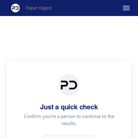
Paper Digest
Just a quick check
Confirm you're a person to continue to the
results.