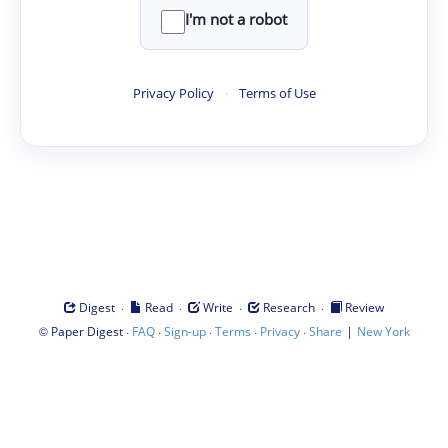
I'm not a robot
Privacy Policy
·
Terms of Use
·
·
·
·
Digest
Read
Write
Research
Review
©
·
·
·
·
·
|
Paper Digest
FAQ
Sign-up
Terms
Privacy
Share
New York