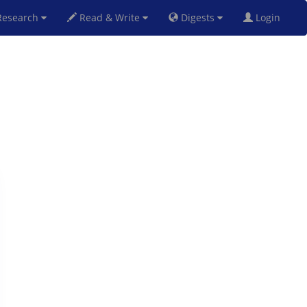
esearch
Read & Write
Digests
Login