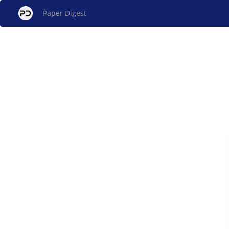
Paper Digest