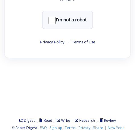
I'm not a robot
Privacy Policy
·
Terms of Use
·
·
·
·
Digest
Read
Write
Research
Review
©
·
·
·
·
·
|
Paper Digest
FAQ
Sign-up
Terms
Privacy
Share
New York