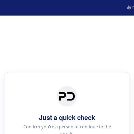
R
Just a quick check
Confirm you're a person to continue to the
results.