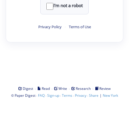
I'm not a robot
Privacy Policy
·
Terms of Use
·
·
·
·
Digest
Read
Write
Research
Review
©
·
·
·
·
·
|
Paper Digest
FAQ
Sign-up
Terms
Privacy
Share
New York