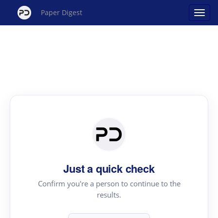
Paper Digest
Just a quick check
Confirm you're a person to continue to the
results.