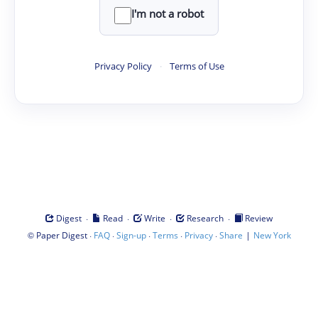
I'm not a robot
Privacy Policy
·
Terms of Use
·
·
·
·
Digest
Read
Write
Research
Review
©
·
·
·
·
·
|
Paper Digest
FAQ
Sign-up
Terms
Privacy
Share
New York