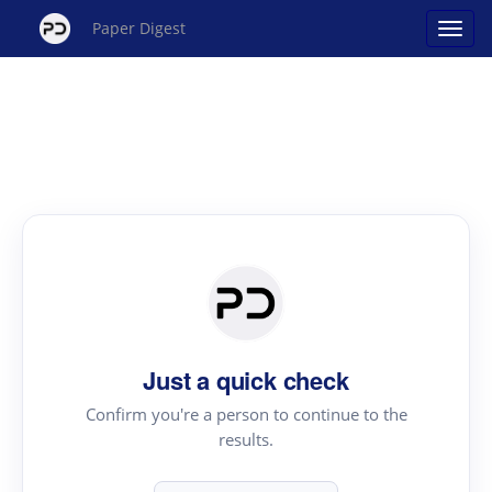
Paper Digest
Just a quick check
Confirm you're a person to continue to the
results.