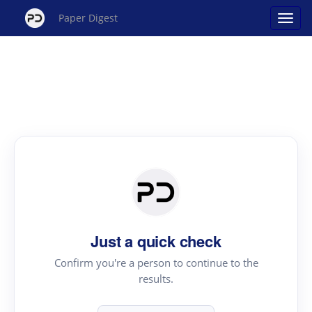
Paper Digest
Just a quick check
Confirm you're a person to continue to the
results.