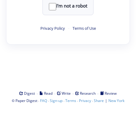
I'm not a robot
Privacy Policy
·
Terms of Use
·
·
·
·
Digest
Read
Write
Research
Review
©
·
·
·
·
·
|
Paper Digest
FAQ
Sign-up
Terms
Privacy
Share
New York