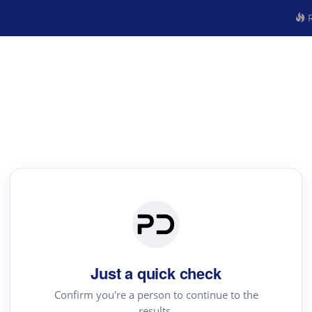
R
Just a quick check
Confirm you're a person to continue to the
results.