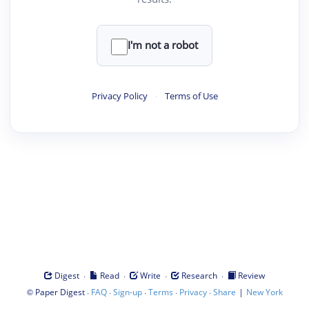
I'm not a robot
Privacy Policy
·
Terms of Use
·
·
·
·
Digest
Read
Write
Research
Review
©
·
·
·
·
·
|
Paper Digest
FAQ
Sign-up
Terms
Privacy
Share
New York