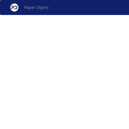
Paper Digest