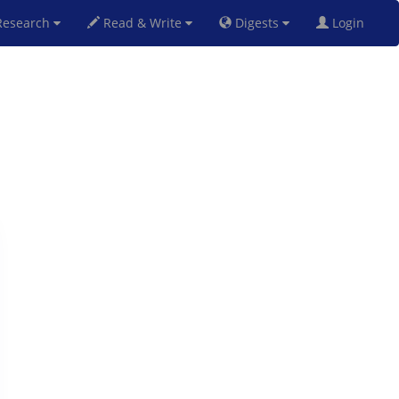
esearch
Read & Write
Digests
Login