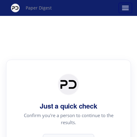
Paper Digest
Just a quick check
Confirm you're a person to continue to the
results.