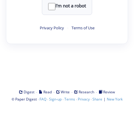
I'm not a robot
Privacy Policy
·
Terms of Use
·
·
·
·
Digest
Read
Write
Research
Review
©
·
·
·
·
·
|
Paper Digest
FAQ
Sign-up
Terms
Privacy
Share
New York