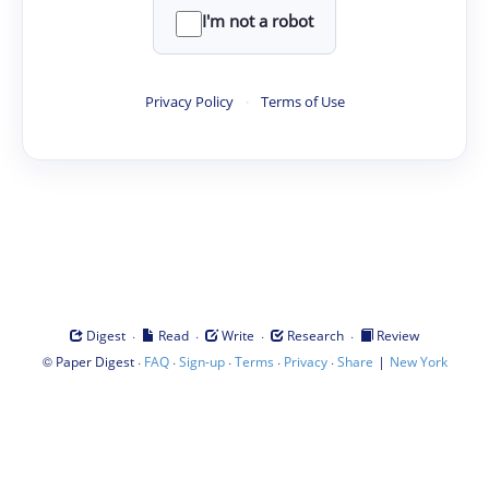
I'm not a robot
Privacy Policy
·
Terms of Use
·
·
·
·
Digest
Read
Write
Research
Review
©
·
·
·
·
·
|
Paper Digest
FAQ
Sign-up
Terms
Privacy
Share
New York