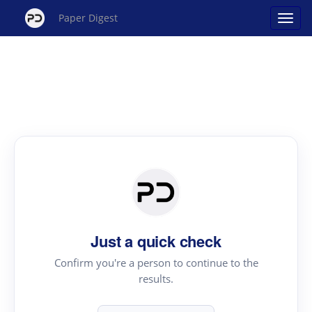
Paper Digest
Just a quick check
Confirm you're a person to continue to the
results.