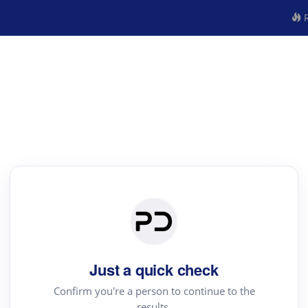
R
Just a quick check
Confirm you're a person to continue to the
results.