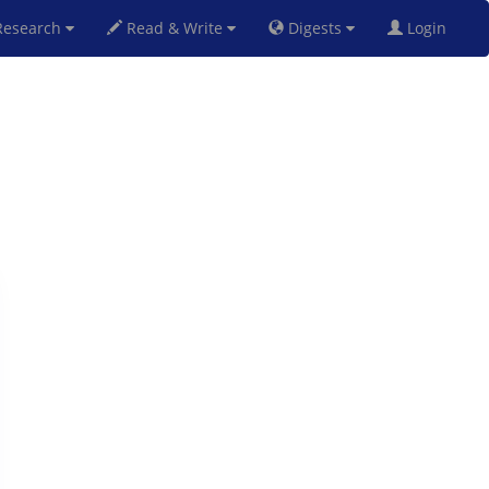
esearch
Read & Write
Digests
Login