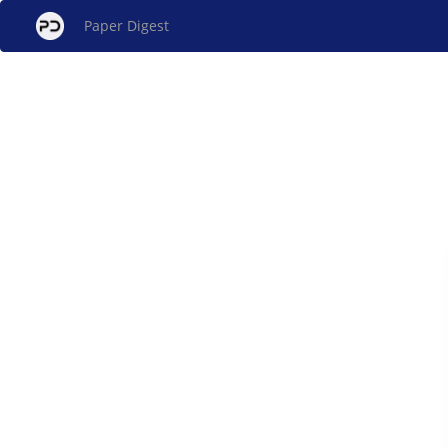
Paper Digest