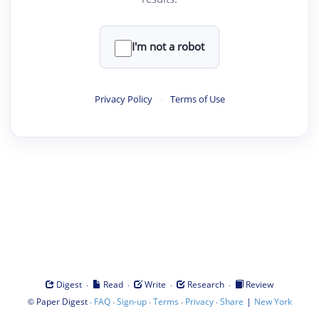
I'm not a robot
Privacy Policy
·
Terms of Use
·
·
·
·
Digest
Read
Write
Research
Review
©
·
·
·
·
·
|
Paper Digest
FAQ
Sign-up
Terms
Privacy
Share
New York