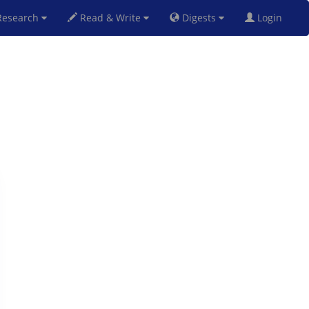
esearch
Read & Write
Digests
Login