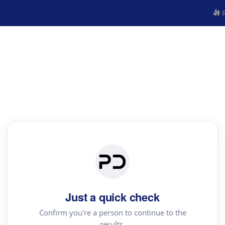
R
Just a quick check
Confirm you're a person to continue to the
results.