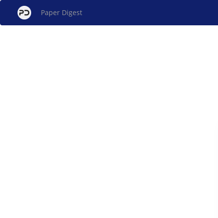
Paper Digest