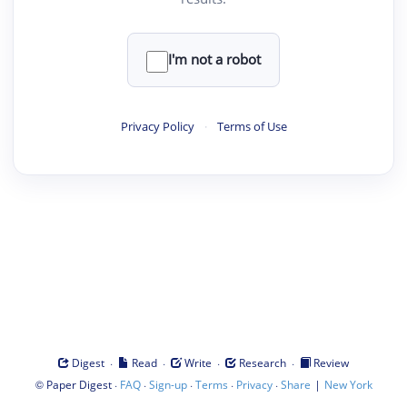
I'm not a robot
Privacy Policy
·
Terms of Use
·
·
·
·
Digest
Read
Write
Research
Review
©
·
·
·
·
·
|
Paper Digest
FAQ
Sign-up
Terms
Privacy
Share
New York