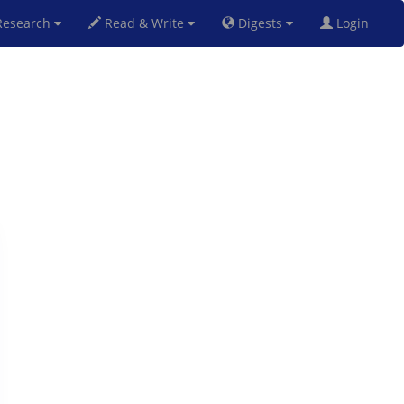
esearch
Read & Write
Digests
Login