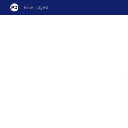
Paper Digest