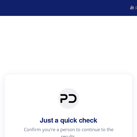
R
Just a quick check
Confirm you're a person to continue to the
results.