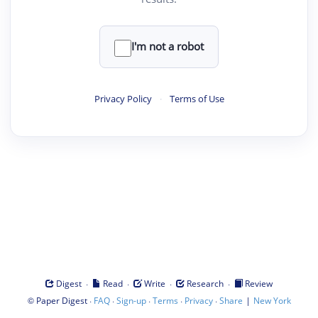
I'm not a robot
Privacy Policy
·
Terms of Use
·
·
·
·
Digest
Read
Write
Research
Review
©
·
·
·
·
·
|
Paper Digest
FAQ
Sign-up
Terms
Privacy
Share
New York