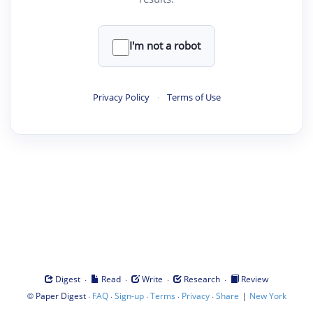
I'm not a robot
Privacy Policy
·
Terms of Use
·
·
·
·
Digest
Read
Write
Research
Review
©
·
·
·
·
·
|
Paper Digest
FAQ
Sign-up
Terms
Privacy
Share
New York