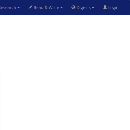
esearch
Read & Write
Digests
Login