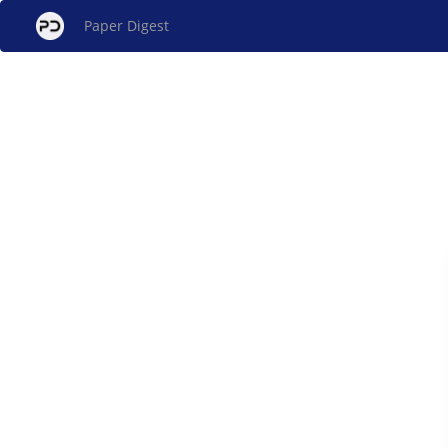
Paper Digest