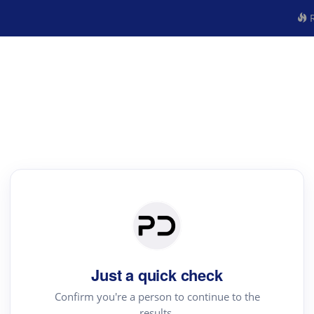
R
Just a quick check
Confirm you're a person to continue to the
results.