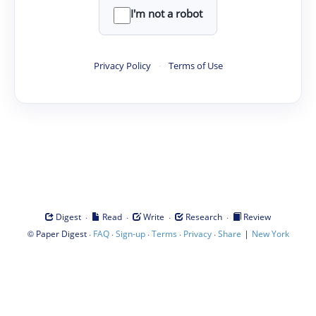
I'm not a robot
Privacy Policy
·
Terms of Use
·
·
·
·
Digest
Read
Write
Research
Review
©
·
·
·
·
·
|
Paper Digest
FAQ
Sign-up
Terms
Privacy
Share
New York