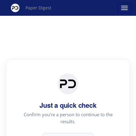
Paper Digest
Just a quick check
Confirm you're a person to continue to the
results.