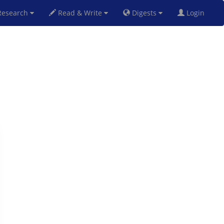
esearch
Read & Write
Digests
Login