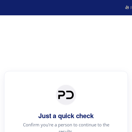
R
Just a quick check
Confirm you're a person to continue to the
results.