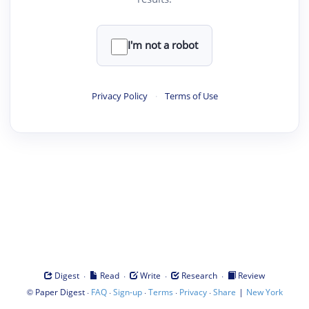
I'm not a robot
Privacy Policy
·
Terms of Use
·
·
·
·
Digest
Read
Write
Research
Review
©
·
·
·
·
·
|
Paper Digest
FAQ
Sign-up
Terms
Privacy
Share
New York