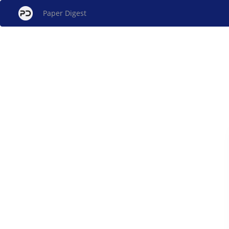
Paper Digest