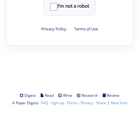
I'm not a robot
Privacy Policy
·
Terms of Use
·
·
·
·
Digest
Read
Write
Research
Review
©
·
·
·
·
·
|
Paper Digest
FAQ
Sign-up
Terms
Privacy
Share
New York