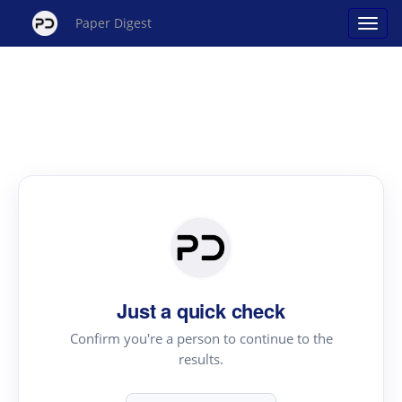
Paper Digest
Just a quick check
Confirm you're a person to continue to the
results.