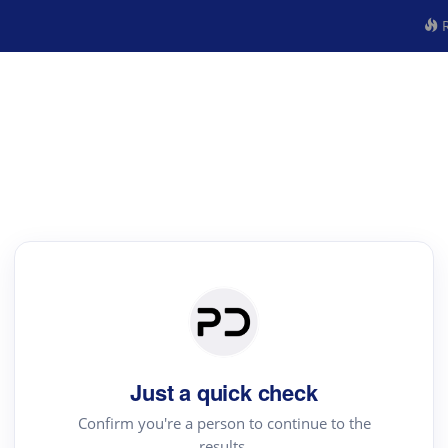
R
Just a quick check
Confirm you're a person to continue to the
results.