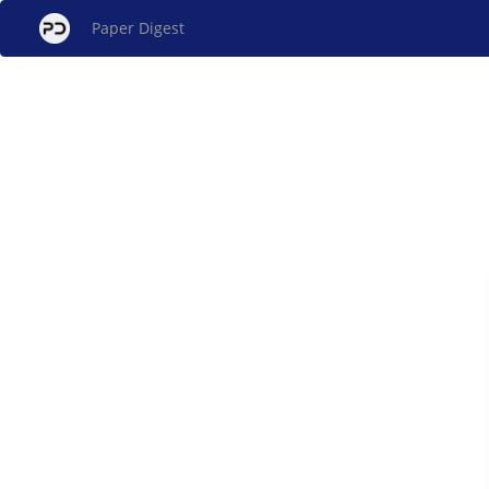
Paper Digest