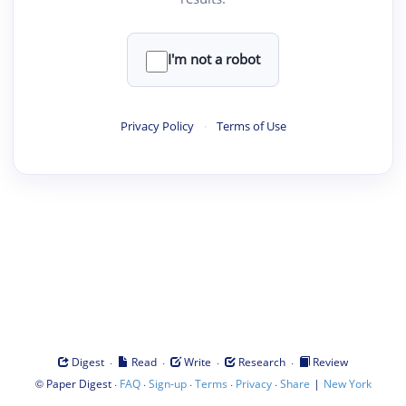
I'm not a robot
Privacy Policy
·
Terms of Use
·
·
·
·
Digest
Read
Write
Research
Review
©
·
·
·
·
·
|
Paper Digest
FAQ
Sign-up
Terms
Privacy
Share
New York