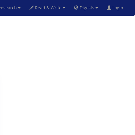
esearch
Read & Write
Digests
Login