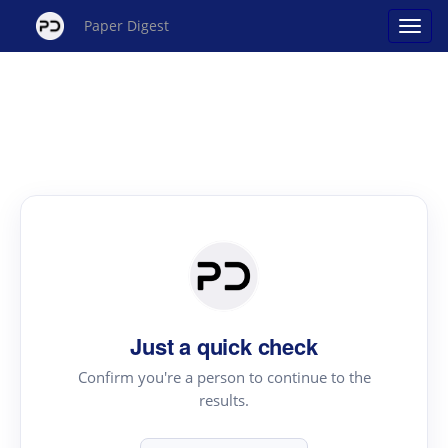
Paper Digest
Just a quick check
Confirm you're a person to continue to the
results.