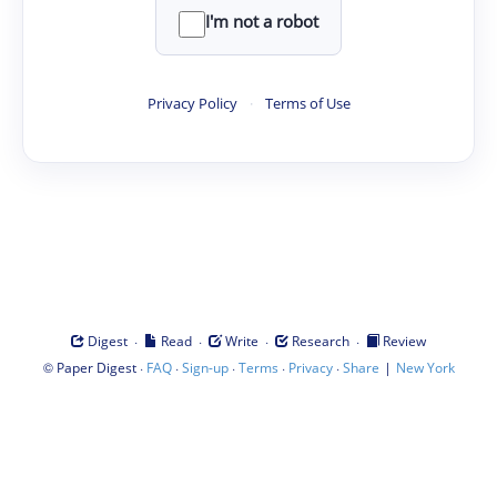
I'm not a robot
Privacy Policy
·
Terms of Use
·
·
·
·
Digest
Read
Write
Research
Review
©
·
·
·
·
·
|
Paper Digest
FAQ
Sign-up
Terms
Privacy
Share
New York