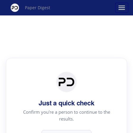
Paper Digest
Just a quick check
Confirm you're a person to continue to the
results.