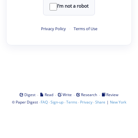
I'm not a robot
Privacy Policy
·
Terms of Use
·
·
·
·
Digest
Read
Write
Research
Review
©
·
·
·
·
·
|
Paper Digest
FAQ
Sign-up
Terms
Privacy
Share
New York