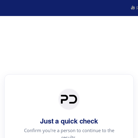
R
Just a quick check
Confirm you're a person to continue to the
results.