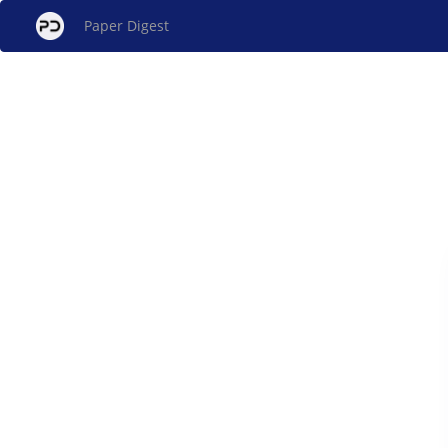
Paper Digest