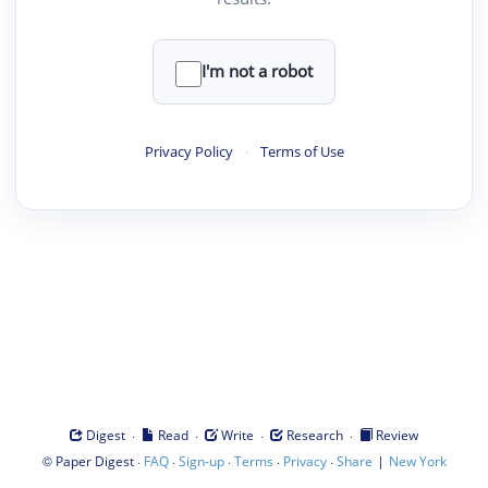
I'm not a robot
Privacy Policy
·
Terms of Use
·
·
·
·
Digest
Read
Write
Research
Review
©
·
·
·
·
·
|
Paper Digest
FAQ
Sign-up
Terms
Privacy
Share
New York