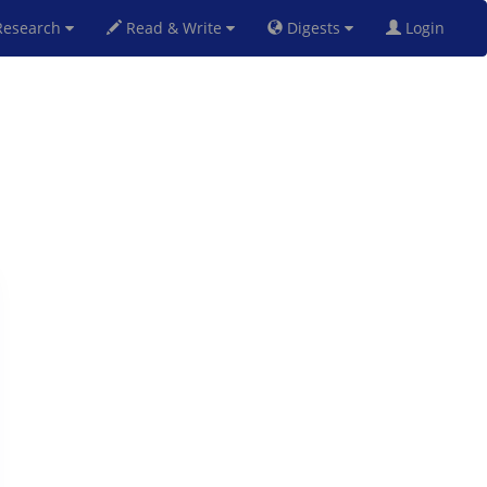
esearch
Read & Write
Digests
Login