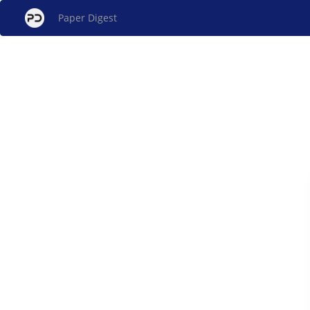
Paper Digest