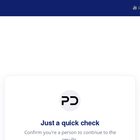
R
Just a quick check
Confirm you're a person to continue to the
results.