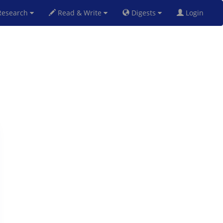
esearch
Read & Write
Digests
Login