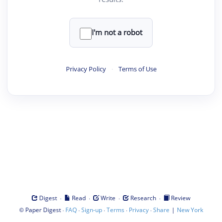
I'm not a robot
Privacy Policy
·
Terms of Use
·
·
·
·
Digest
Read
Write
Research
Review
©
·
·
·
·
·
|
Paper Digest
FAQ
Sign-up
Terms
Privacy
Share
New York