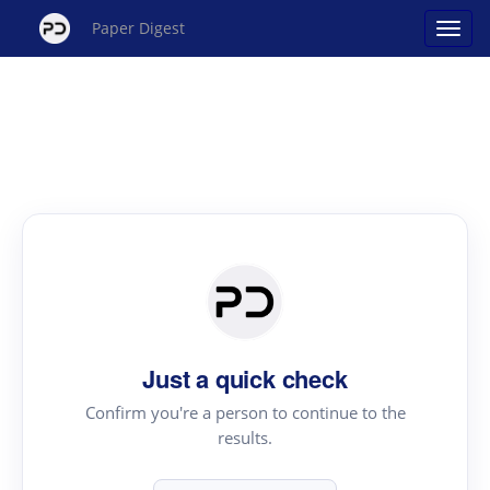
Paper Digest
Just a quick check
Confirm you're a person to continue to the
results.