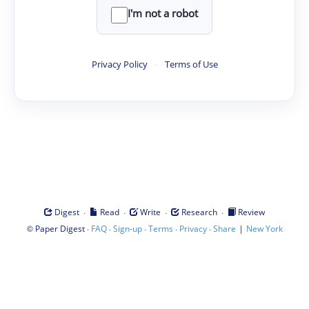
I'm not a robot
Privacy Policy
·
Terms of Use
·
·
·
·
Digest
Read
Write
Research
Review
©
·
·
·
·
·
|
Paper Digest
FAQ
Sign-up
Terms
Privacy
Share
New York