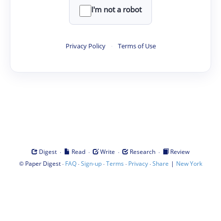
I'm not a robot
Privacy Policy
·
Terms of Use
·
·
·
·
Digest
Read
Write
Research
Review
©
·
·
·
·
·
|
Paper Digest
FAQ
Sign-up
Terms
Privacy
Share
New York