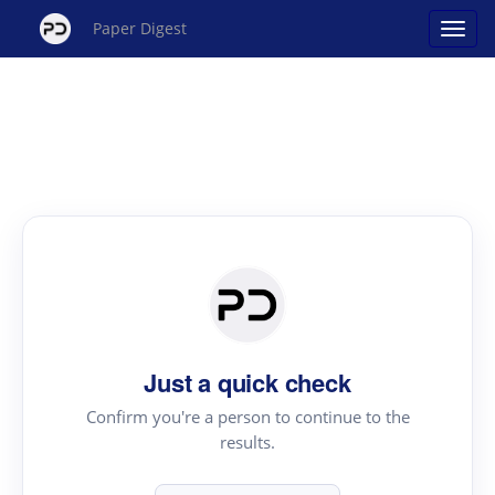
Paper Digest
Just a quick check
Confirm you're a person to continue to the
results.